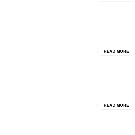
READ MORE
READ MORE