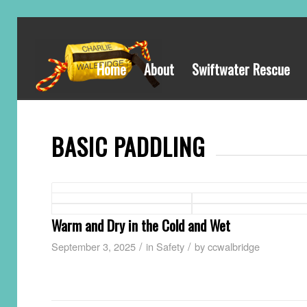
Home
About
Swiftwater Rescue
BASIC PADDLING
Warm and Dry in the Cold and Wet
/
/
September 3, 2025
in
Safety
by
ccwalbridge