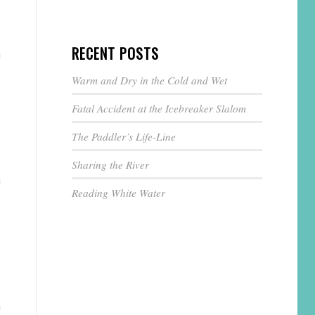
RECENT POSTS
Warm and Dry in the Cold and Wet
Fatal Accident at the Icebreaker Slalom
The Paddler’s Life-Line
Sharing the River
Reading White Water