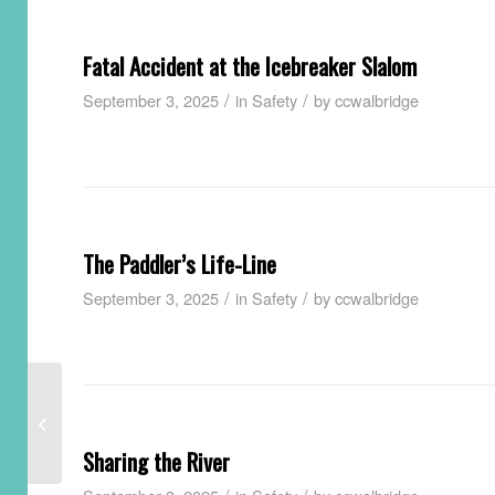
Fatal Accident at the Icebreaker Slalom
/
/
September 3, 2025
in
Safety
by
ccwalbridge
The Paddler’s Life-Line
/
/
September 3, 2025
in
Safety
by
ccwalbridge
Avoiding Entrapment
Sharing the River