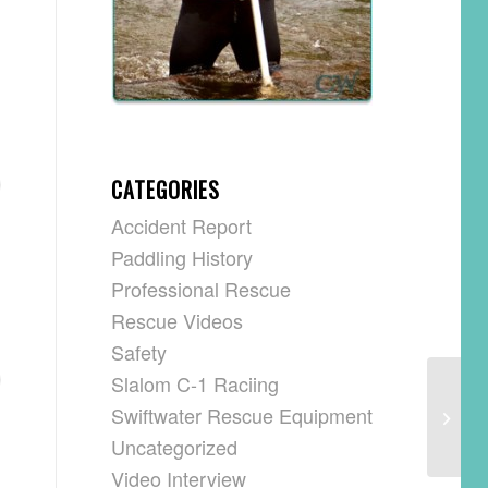
CATEGORIES
Accident Report
Paddling History
Professional Rescue
Rescue Videos
Safety
Slalom C-1 Raciing
Swiftwater Rescue Equipment
Uncategorized
Video Interview