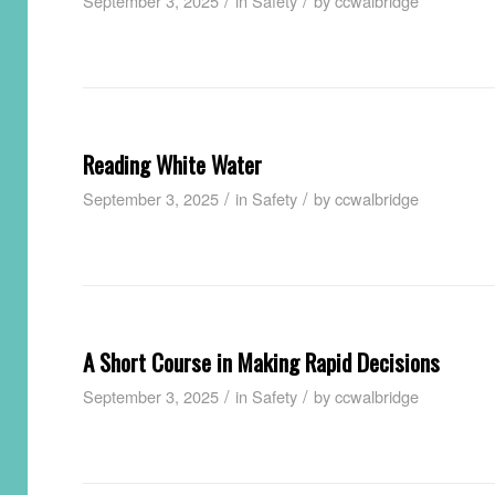
/
/
September 3, 2025
in
Safety
by
ccwalbridge
Reading White Water
/
/
September 3, 2025
in
Safety
by
ccwalbridge
A Short Course in Making Rapid Decisions
/
/
September 3, 2025
in
Safety
by
ccwalbridge