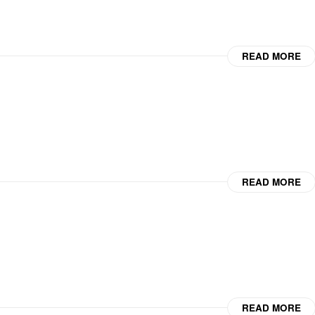
READ MORE
READ MORE
READ MORE