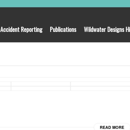
Accident Reporting
Publications
Wildwater Designs Hi
READ MORE