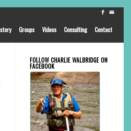
story
Groups
Videos
Consulting
Contact
FOLLOW CHARLIE WALBRIDGE ON
FACEBOOK