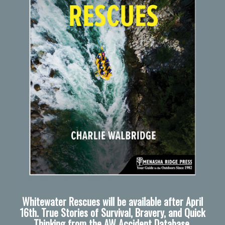
Whitewater Rescues will be available after April
16th. True Stories of Survival, Bravery, and Quick
Thinking from the AW Accident Database.