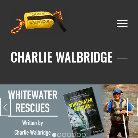
CHARLIE WALBRIDGE
Next