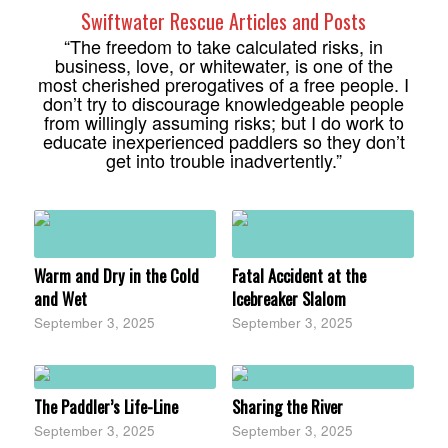
Swiftwater Rescue Articles and Posts
“The freedom to take calculated risks, in
business, love, or whitewater, is one of the
most cherished prerogatives of a free people. I
don’t try to discourage knowledgeable people
from willingly assuming risks; but I do work to
educate inexperienced paddlers so they don’t
get into trouble inadvertently.”
Warm and Dry in the Cold
Fatal Accident at the
and Wet
Icebreaker Slalom
September 3, 2025
September 3, 2025
The Paddler’s Life-Line
Sharing the River
September 3, 2025
September 3, 2025