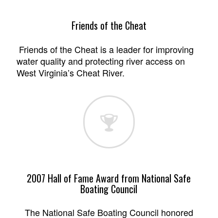
Friends of the Cheat
Friends of the Cheat is a leader for improving
water quality and protecting river access on
West Virginia’s Cheat River.
2007 Hall of Fame Award from National Safe
Boating Council
The National Safe Boating Council honored