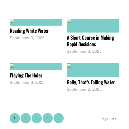
Reading White Water
A Short Course in Making
September 3, 2025
Rapid Decisions
September 3, 2025
Playing The Holes
Golly, That’s Falling Water
September 3, 2025
September 2, 2025
2
3
4
5
1
Page 1 of 5