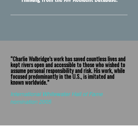
“Charlie Walbridge’s work has saved countless lives and
kept rivers open and accessible to those who wished to
assume personal responsibility and risk. His work, while
focused predominantly in the U.S., is imitated and
known worldwide.”
International Whitewater Hall of Fame
nomination 2005