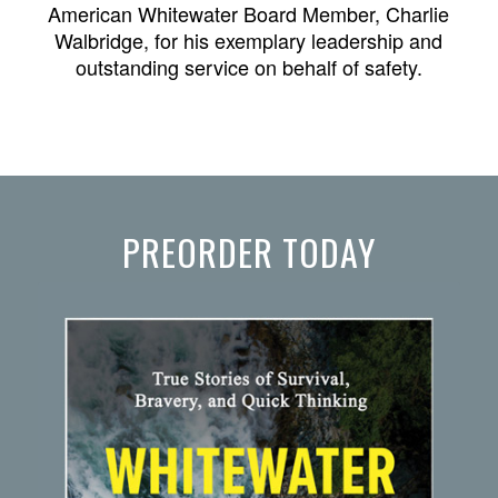
American Whitewater Board Member, Charlie
Walbridge, for his exemplary leadership and
outstanding service on behalf of safety.
PREORDER TODAY