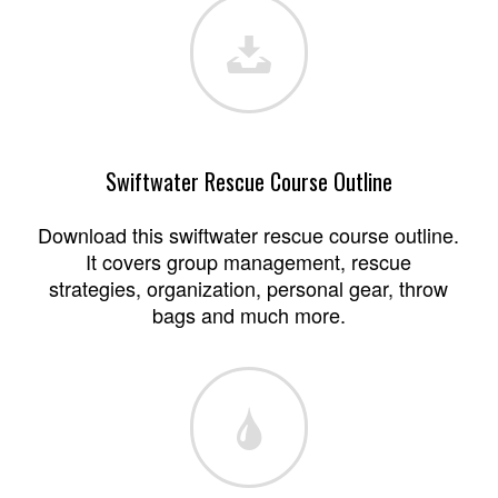
Swiftwater Rescue Course Outline
Download this swiftwater rescue course outline.
It covers group management, rescue
strategies, organization, personal gear, throw
bags and much more.