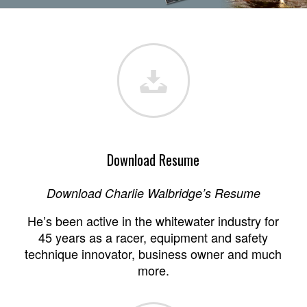
1
2
3
4
5
6
7
Download Resume
Download Charlie Walbridge’s Resume
He’s been active in the whitewater industry for
45 years as a racer, equipment and safety
technique innovator, business owner and much
more.