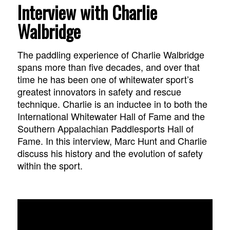
Interview with Charlie
Walbridge
The paddling experience of Charlie Walbridge
spans more than five decades, and over that
time he has been one of whitewater sport’s
greatest innovators in safety and rescue
technique. Charlie is an inductee in to both the
International Whitewater Hall of Fame and the
Southern Appalachian Paddlesports Hall of
Fame. In this interview, Marc Hunt and Charlie
discuss his history and the evolution of safety
within the sport.