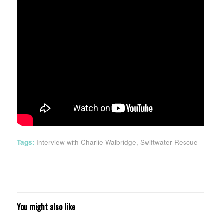
Tags:
Interview with Charlie Walbridge
,
Swiftwater Rescue
You might also like