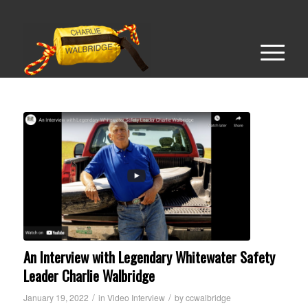
An Interview with Legendary Whitewater Safety
Leader Charlie Walbridge
/
/
January 19, 2022
in
Video Interview
by
ccwalbridge