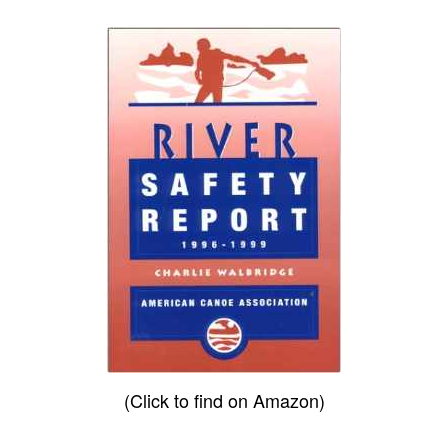
(Click to find on Amazon)