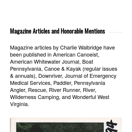
Magazine Articles and Honorable Mentions
Magazine articles by Charlie Walbridge have
been published in American Canoeist,
American Whitewater Journal, Boat
Pennsylvania, Canoe & Kayak (regular issues
& annuals), Downriver, Journal of Emergency
Medical Services, Paddler, Pennsylvania
Angler, Rescue, River Runner, River,
Wilderness Camping, and Wonderful West
Virginia.