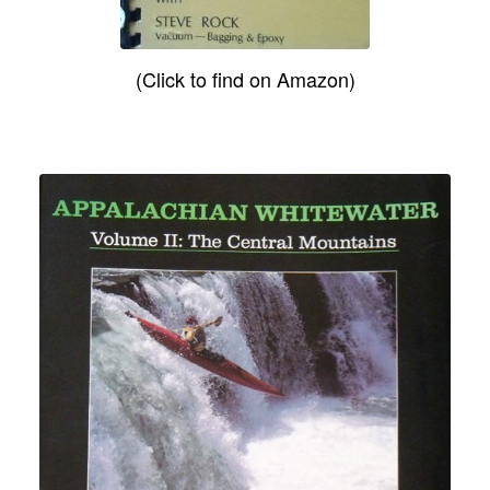
(Click to find on Amazon)