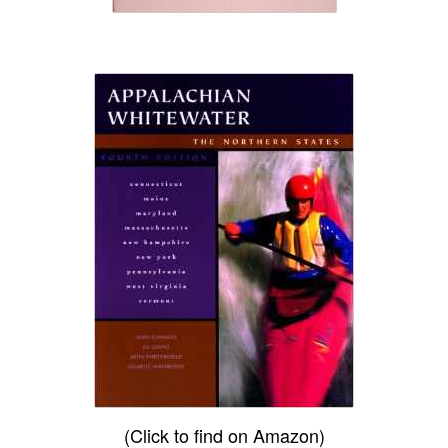
(Click to find on Amazon)