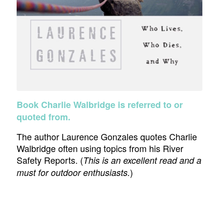
Book Charlie Walbridge is referred to or
quoted from.
The author Laurence Gonzales quotes Charlie
Walbridge often using topics from his River
Safety Reports. (
This is an excellent read and a
)
must for outdoor enthusiasts.