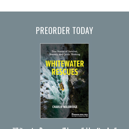
PREORDER TODAY