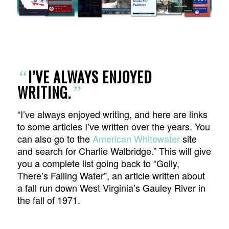
I’VE ALWAYS ENJOYED
“
WRITING.
”
“I’ve always enjoyed writing, and here are links
to some articles I’ve written over the years. You
can also go to the
American Whitewater
site
and search for Charlie Walbridge.” This will give
you a complete list going back to “Golly,
There’s Falling Water”, an article written about
a fall run down West Virginia’s Gauley River in
the fall of 1971.