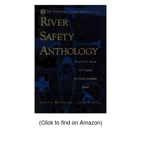
(Click to find on Amazon)