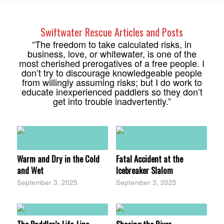
Swiftwater Rescue Articles and Posts
“The freedom to take calculated risks, in
business, love, or whitewater, is one of the
most cherished prerogatives of a free people. I
don’t try to discourage knowledgeable people
from willingly assuming risks; but I do work to
educate inexperienced paddlers so they don’t
get into trouble inadvertently.”
Warm and Dry in the Cold
Fatal Accident at the
and Wet
Icebreaker Slalom
September 3, 2025
September 3, 2025