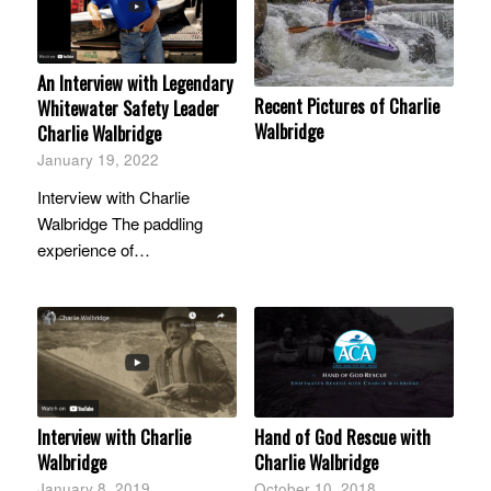
An Interview with Legendary
Recent Pictures of Charlie
Whitewater Safety Leader
Walbridge
Charlie Walbridge
January 19, 2022
Interview with Charlie
Walbridge The paddling
experience of…
Interview with Charlie
Hand of God Rescue with
Walbridge
Charlie Walbridge
January 8, 2019
October 10, 2018