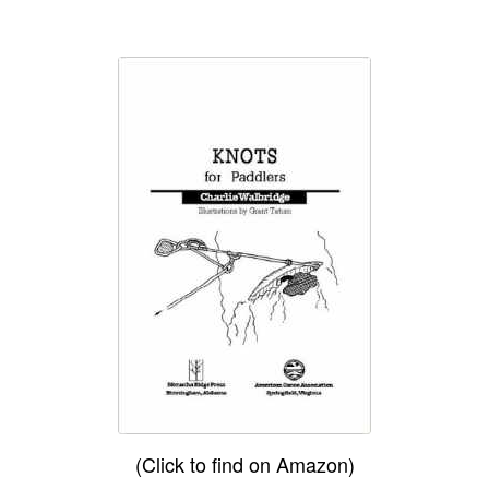
(Click to find on Amazon)