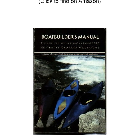
(Click to find on Amazon)