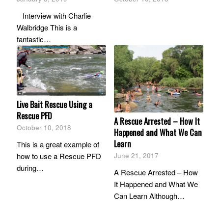
Interview with Charlie
Walbridge This is a
fantastic…
Live Bait Rescue Using a
Rescue PFD
A Rescue Arrested – How It
October 10, 2018
Happened and What We Can
Learn
This is a great example of
how to use a Rescue PFD
June 21, 2017
during…
A Rescue Arrested – How
It Happened and What We
Can Learn Although…