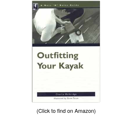
(Click to find on Amazon)