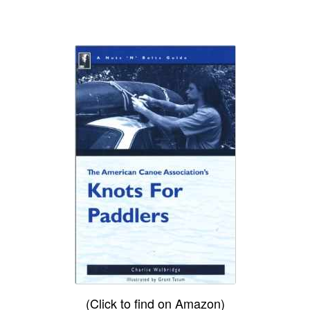
(Click to find on Amazon)