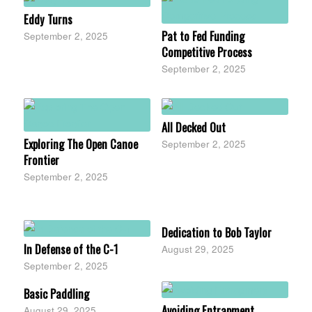
Eddy Turns
Pat to Fed Funding
September 2, 2025
Competitive Process
September 2, 2025
All Decked Out
Exploring The Open Canoe
September 2, 2025
Frontier
September 2, 2025
Dedication to Bob Taylor
In Defense of the C-1
August 29, 2025
September 2, 2025
Basic Paddling
Avoiding Entrapment
August 29, 2025