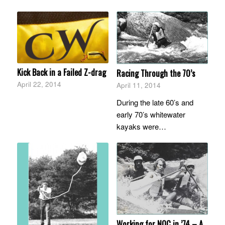
Kick Back in a Failed Z-drag
Racing Through the 70’s
April 22, 2014
April 11, 2014
During the late 60’s and
early 70’s whitewater
kayaks were…
Working for NOC in ’74 – A