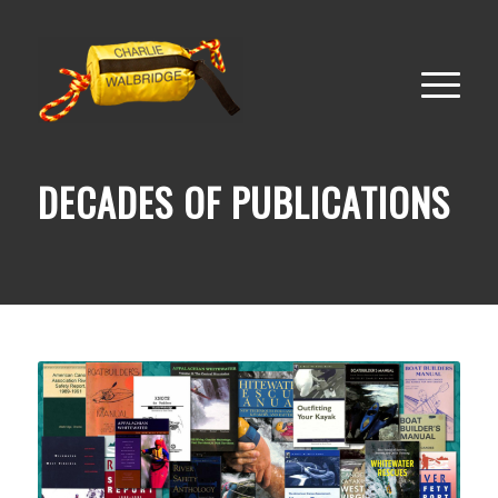
DECADES OF PUBLICATIONS