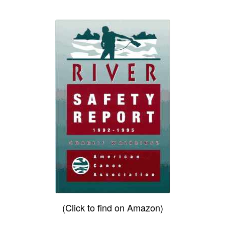
(Click to find on Amazon)