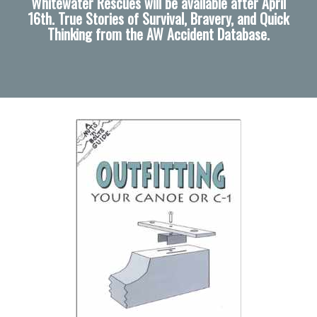
Whitewater Rescues will be available after April
16th. True Stories of Survival, Bravery, and Quick
Thinking from the AW Accident Database.