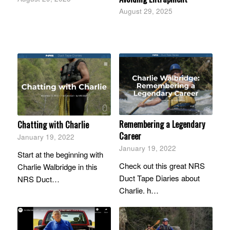
August 29, 2025
Remembering a Legendary
Chatting with Charlie
Career
January 19, 2022
January 19, 2022
Start at the beginning with
Check out this great NRS
Charlie Walbridge in this
Duct Tape Diaries about
NRS Duct…
Charlie. h…