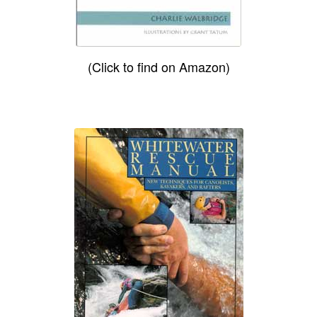
(Click to find on Amazon)