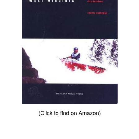
(Click to find on Amazon)