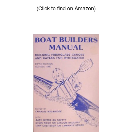
(Click to find on Amazon)