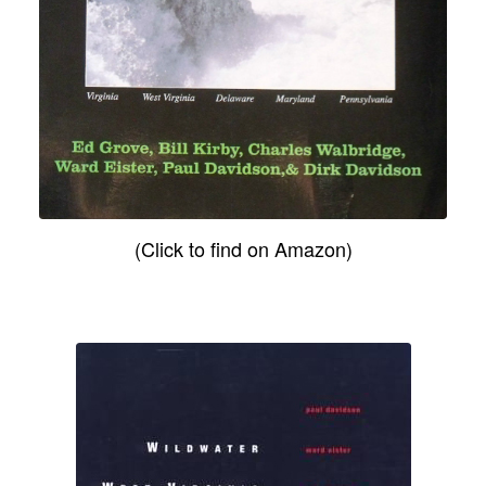
(Click to find on Amazon)