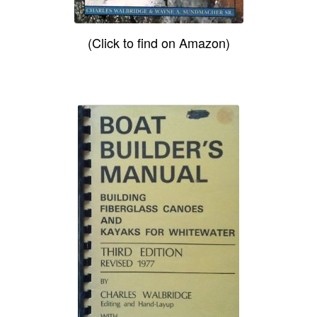
(Click to find on Amazon)