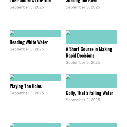
The Paddler’s Life-Line
Sharing the River
September 3, 2025
September 3, 2025
Reading White Water
A Short Course in Making
September 3, 2025
Rapid Decisions
September 3, 2025
Playing The Holes
Golly, That’s Falling Water
September 3, 2025
September 2, 2025