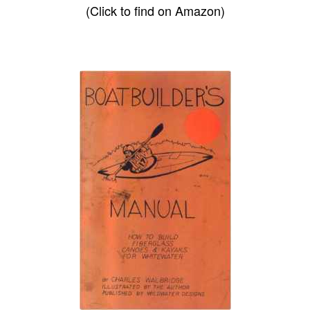
(Click to find on Amazon)