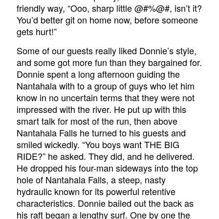
friendly way, “Ooo, sharp little @#%@#, isn’t it?
You’d better git on home now, before someone
gets hurt!”
Some of our guests really liked Donnie’s style,
and some got more fun than they bargained for.
Donnie spent a long afternoon guiding the
Nantahala with to a group of guys who let him
know in no uncertain terms that they were not
impressed with the river. He put up with this
smart talk for most of the run, then above
Nantahala Falls he turned to his guests and
smiled wickedly. “You boys want THE BIG
RIDE?” he asked. They did, and he delivered.
He dropped his four-man sideways into the top
hole of Nantahala Falls, a steep, nasty
hydraulic known for its powerful retentive
characteristics. Donnie bailed out the back as
his raft began a lengthy surf. One by one the