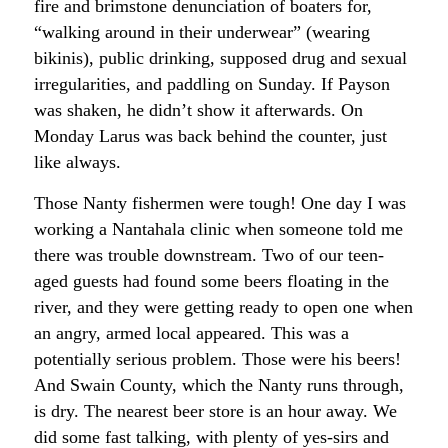
fire and brimstone denunciation of boaters for,
“walking around in their underwear” (wearing
bikinis), public drinking, supposed drug and sexual
irregularities, and paddling on Sunday. If Payson
was shaken, he didn’t show it afterwards. On
Monday Larus was back behind the counter, just
like always.
Those Nanty fishermen were tough! One day I was
working a Nantahala clinic when someone told me
there was trouble downstream. Two of our teen-
aged guests had found some beers floating in the
river, and they were getting ready to open one when
an angry, armed local appeared. This was a
potentially serious problem. Those were his beers!
And Swain County, which the Nanty runs through,
is dry. The nearest beer store is an hour away. We
did some fast talking, with plenty of yes-sirs and