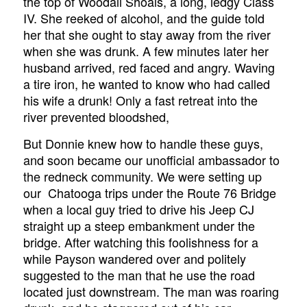
the top of Woodall Shoals, a long, ledgy Class
IV. She reeked of alcohol, and the guide told
her that she ought to stay away from the river
when she was drunk. A few minutes later her
husband arrived, red faced and angry. Waving
a tire iron, he wanted to know who had called
his wife a drunk! Only a fast retreat into the
river prevented bloodshed,
But Donnie knew how to handle these guys,
and soon became our unofficial ambassador to
the redneck community. We were setting up
our Chatooga trips under the Route 76 Bridge
when a local guy tried to drive his Jeep CJ
straight up a steep embankment under the
bridge. After watching this foolishness for a
while Payson wandered over and politely
suggested to the man that he use the road
located just downstream. The man was roaring