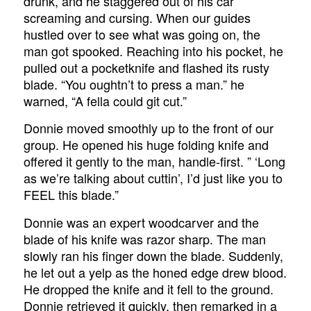
drunk, and he staggered out of his car
screaming and cursing. When our guides
hustled over to see what was going on, the
man got spooked. Reaching into his pocket, he
pulled out a pocketknife and flashed its rusty
blade. “You oughtn’t to press a man.” he
warned, “A fella could git cut.”
Donnie moved smoothly up to the front of our
group. He opened his huge folding knife and
offered it gently to the man, handle-first. ” ‘Long
as we’re talking about cuttin’, I’d just like you to
FEEL
this blade.”
Donnie was an expert woodcarver and the
blade of his knife was razor sharp. The man
slowly ran his finger down the blade. Suddenly,
he let out a yelp as the honed edge drew blood.
He dropped the knife and it fell to the ground.
Donnie retrieved it quickly, then remarked in a