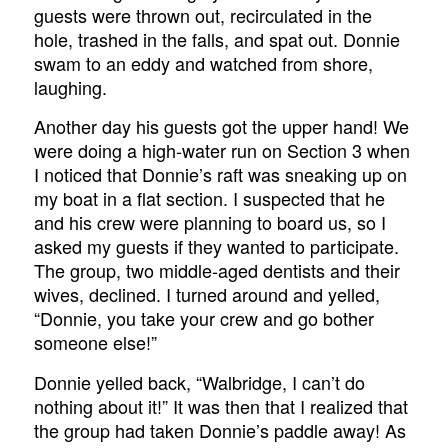
guests were thrown out, recirculated in the
hole, trashed in the falls, and spat out. Donnie
swam to an eddy and watched from shore,
laughing.
Another day his guests got the upper hand! We
were doing a high-water run on Section 3 when
I noticed that Donnie’s raft was sneaking up on
my boat in a flat section. I suspected that he
and his crew were planning to board us, so I
asked my guests if they wanted to participate.
The group, two middle-aged dentists and their
wives, declined. I turned around and yelled,
“Donnie, you take your crew and go bother
someone else!”
Donnie yelled back, “Walbridge, I can’t do
nothing about it!” It was then that I realized that
the group had taken Donnie’s paddle away! As