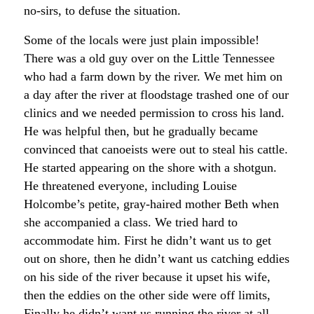
no-sirs, to defuse the situation.
Some of the locals were just plain impossible!
There was a old guy over on the Little Tennessee
who had a farm down by the river. We met him on
a day after the river at floodstage trashed one of our
clinics and we needed permission to cross his land.
He was helpful then, but he gradually became
convinced that canoeists were out to steal his cattle.
He started appearing on the shore with a shotgun.
He threatened everyone, including Louise
Holcombe’s petite, gray-haired mother Beth when
she accompanied a class. We tried hard to
accommodate him. First he didn’t want us to get
out on shore, then he didn’t want us catching eddies
on his side of the river because it upset his wife,
then the eddies on the other side were off limits,
Finally he didn’t want us running the river at all.