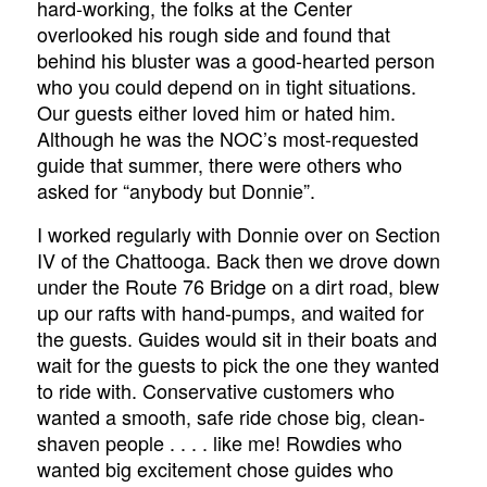
hard-working, the folks at the Center
overlooked his rough side and found that
behind his bluster was a good-hearted person
who you could depend on in tight situations.
Our guests either loved him or hated him.
Although he was the NOC’s most-requested
guide that summer, there were others who
asked for “anybody but Donnie”.
I worked regularly with Donnie over on Section
IV of the Chattooga. Back then we drove down
under the Route 76 Bridge on a dirt road, blew
up our rafts with hand-pumps, and waited for
the guests. Guides would sit in their boats and
wait for the guests to pick the one they wanted
to ride with. Conservative customers who
wanted a smooth, safe ride chose big, clean-
shaven people . . . . like me! Rowdies who
wanted big excitement chose guides who