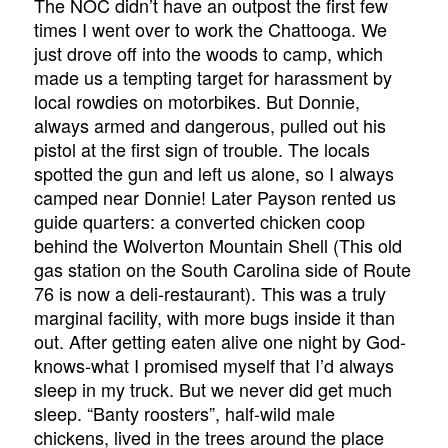
The NOC didn’t have an outpost the first few
times I went over to work the Chattooga. We
just drove off into the woods to camp, which
made us a tempting target for harassment by
local rowdies on motorbikes. But Donnie,
always armed and dangerous, pulled out his
pistol at the first sign of trouble. The locals
spotted the gun and left us alone, so I always
camped near Donnie! Later Payson rented us
guide quarters: a converted chicken coop
behind the Wolverton Mountain Shell (This old
gas station on the South Carolina side of Route
76 is now a deli-restaurant). This was a truly
marginal facility, with more bugs inside it than
out. After getting eaten alive one night by God-
knows-what I promised myself that I’d always
sleep in my truck. But we never did get much
sleep. “Banty roosters”, half-wild male
chickens, lived in the trees around the place