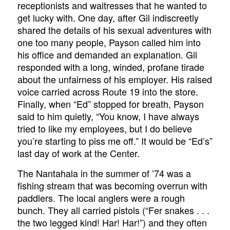
receptionists and waitresses that he wanted to
get lucky with. One day, after Gil indiscreetly
shared the details of his sexual adventures with
one too many people, Payson called him into
his office and demanded an explanation. Gil
responded with a long, winded, profane tirade
about the unfairness of his employer. His raised
voice carried across Route 19 into the store.
Finally, when “Ed” stopped for breath, Payson
said to him quietly, “You know, I have always
tried to like my employees, but I do believe
you’re starting to piss me off.” It would be “Ed’s”
last day of work at the Center.
The Nantahala in the summer of ’74 was a
fishing stream that was becoming overrun with
paddlers. The local anglers were a rough
bunch. They all carried pistols (“Fer snakes . . .
the two legged kind! Har! Har!”) and they often