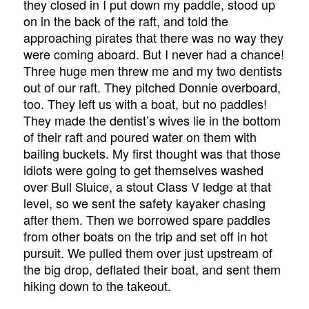
they closed in I put down my paddle, stood up
on in the back of the raft, and told the
approaching pirates that there was no way they
were coming aboard. But I never had a chance!
Three huge men threw me and my two dentists
out of our raft. They pitched Donnie overboard,
too. They left us with a boat, but no paddles!
They made the dentist’s wives lie in the bottom
of their raft and poured water on them with
bailing buckets. My first thought was that those
idiots were going to get themselves washed
over Bull Sluice, a stout Class V ledge at that
level, so we sent the safety kayaker chasing
after them. Then we borrowed spare paddles
from other boats on the trip and set off in hot
pursuit. We pulled them over just upstream of
the big drop, deflated their boat, and sent them
hiking down to the takeout.