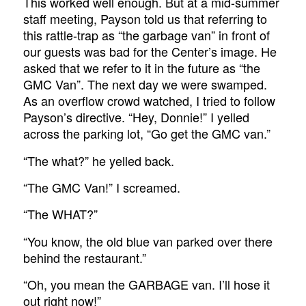
This worked well enough. But at a mid-summer
staff meeting, Payson told us that referring to
this rattle-trap as “the garbage van” in front of
our guests was bad for the Center’s image. He
asked that we refer to it in the future as “the
GMC Van”. The next day we were swamped.
As an overflow crowd watched, I tried to follow
Payson’s directive. “Hey, Donnie!” I yelled
across the parking lot, “Go get the GMC van.”
“The what?” he yelled back.
“The GMC Van!” I screamed.
“The WHAT?”
“You know, the old blue van parked over there
behind the restaurant.”
“Oh, you mean the GARBAGE van. I’ll hose it
out right now!”