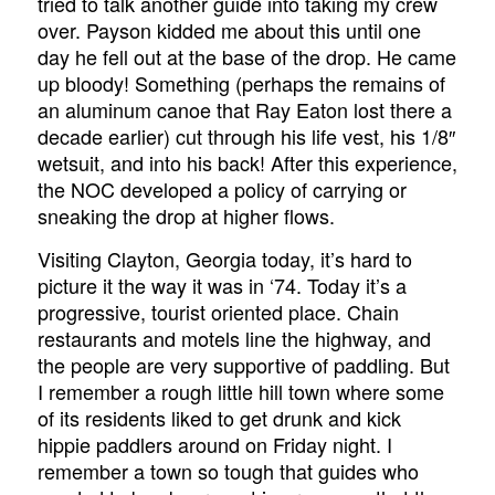
tried to talk another guide into taking my crew
over. Payson kidded me about this until one
day he fell out at the base of the drop. He came
up bloody! Something (perhaps the remains of
an aluminum canoe that Ray Eaton lost there a
decade earlier) cut through his life vest, his 1/8″
wetsuit, and into his back! After this experience,
the NOC developed a policy of carrying or
sneaking the drop at higher flows.
Visiting Clayton, Georgia today, it’s hard to
picture it the way it was in ‘74. Today it’s a
progressive, tourist oriented place. Chain
restaurants and motels line the highway, and
the people are very supportive of paddling. But
I remember a rough little hill town where some
of its residents liked to get drunk and kick
hippie paddlers around on Friday night. I
remember a town so tough that guides who