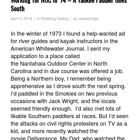
South
/
/
April 5, 2014
in
Paddling History
by
ccwalbridge
In the winter of 1973 I found a help-wanted ad
for river guides and kayak instructors in the
American Whitewater Journal. I sent my
application to a place called
the Nantahala Outdoor Center in North
Carolina and in due course was offered a job.
Being a Northern boy, I remember being
apprehensive as I drove south the next spring.
I’d paddled in the Smokies on two previous
occasions with Jack Wright, and the locals
seemed friendly enough. I’d also met lots of
likable Southern paddlers at races. But I’d seen
the attacks on civil rights protesters on TV as a
kid, and more recently watched the
movie
Deliverance
. My Dad, who watched the