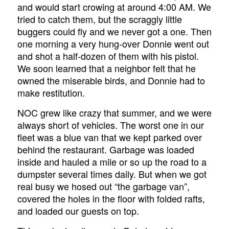
and would start crowing at around 4:00 AM. We
tried to catch them, but the scraggly little
buggers could fly and we never got a one. Then
one morning a very hung-over Donnie went out
and shot a half-dozen of them with his pistol.
We soon learned that a neighbor felt that he
owned the miserable birds, and Donnie had to
make restitution.
NOC grew like crazy that summer, and we were
always short of vehicles. The worst one in our
fleet was a blue van that we kept parked over
behind the restaurant. Garbage was loaded
inside and hauled a mile or so up the road to a
dumpster several times daily. But when we got
real busy we hosed out “the garbage van”,
covered the holes in the floor with folded rafts,
and loaded our guests on top.