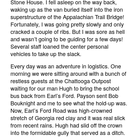
Stone House. I fell asleep on the way back,
waking up as the van buried itself into the iron
superstructure of the Appalachian Trail Bridge!
Fortunately, I was going pretty slowly and only
cracked a couple of ribs. But I was sore as hell
and wasn’t going to be guiding for a few days!
Several staff loaned the center personal
vehicles to take up the slack.
Every day was an adventure in logistics. One
morning we were sitting around with a bunch of
restless guests at the Chattooga Outpost
waiting for our man Hugh to bring the school
bus back from Earl’s Ford. Payson sent Bob
Bouknight and me to see what the hold-up was.
Now, Earl’s Ford Road was high-crowned
stretch of Georgia red clay and it was real slick
from recent rains. Hugh had slid off the crown
into the formidable gully that served as a ditch.