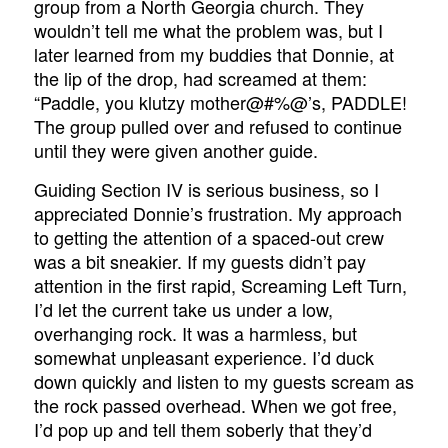
group from a North Georgia church. They
wouldn’t tell me what the problem was, but I
later learned from my buddies that Donnie, at
the lip of the drop, had screamed at them:
“Paddle, you klutzy mother@#%@’s, PADDLE!
The group pulled over and refused to continue
until they were given another guide.
Guiding Section IV is serious business, so I
appreciated Donnie’s frustration. My approach
to getting the attention of a spaced-out crew
was a bit sneakier. If my guests didn’t pay
attention in the first rapid, Screaming Left Turn,
I’d let the current take us under a low,
overhanging rock. It was a harmless, but
somewhat unpleasant experience. I’d duck
down quickly and listen to my guests scream as
the rock passed overhead. When we got free,
I’d pop up and tell them soberly that they’d