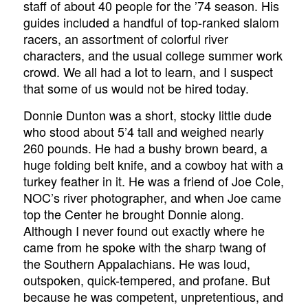
staff of about 40 people for the ’74 season. His
guides included a handful of top-ranked slalom
racers, an assortment of colorful river
characters, and the usual college summer work
crowd. We all had a lot to learn, and I suspect
that some of us would not be hired today.
Donnie Dunton was a short, stocky little dude
who stood about 5’4 tall and weighed nearly
260 pounds. He had a bushy brown beard, a
huge folding belt knife, and a cowboy hat with a
turkey feather in it. He was a friend of Joe Cole,
NOC’s river photographer, and when Joe came
top the Center he brought Donnie along.
Although I never found out exactly where he
came from he spoke with the sharp twang of
the Southern Appalachians. He was loud,
outspoken, quick-tempered, and profane. But
because he was competent, unpretentious, and