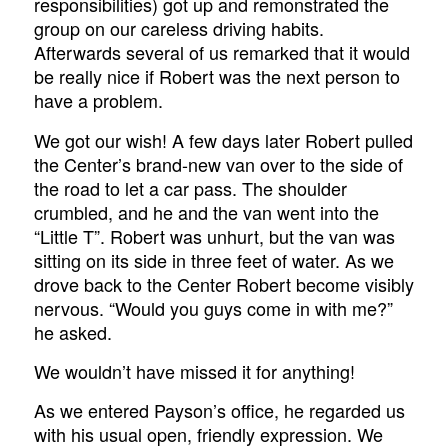
responsibilities) got up and remonstrated the
group on our careless driving habits.
Afterwards several of us remarked that it would
be really nice if Robert was the next person to
have a problem.
We got our wish! A few days later Robert pulled
the Center’s brand-new van over to the side of
the road to let a car pass. The shoulder
crumbled, and he and the van went into the
“Little T”. Robert was unhurt, but the van was
sitting on its side in three feet of water. As we
drove back to the Center Robert become visibly
nervous. “Would you guys come in with me?”
he asked.
We wouldn’t have missed it for anything!
As we entered Payson’s office, he regarded us
with his usual open, friendly expression. We