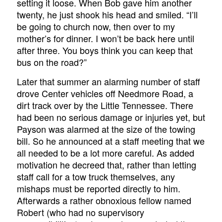
setting it loose. When Bob gave him another
twenty, he just shook his head and smiled. “I’ll
be going to church now, then over to my
mother’s for dinner. I won’t be back here until
after three. You boys think you can keep that
bus on the road?”
Later that summer an alarming number of staff
drove Center vehicles off Needmore Road, a
dirt track over by the Little Tennessee. There
had been no serious damage or injuries yet, but
Payson was alarmed at the size of the towing
bill. So he announced at a staff meeting that we
all needed to be a lot more careful. As added
motivation he decreed that, rather than letting
staff call for a tow truck themselves, any
mishaps must be reported directly to him.
Afterwards a rather obnoxious fellow named
Robert (who had no supervisory