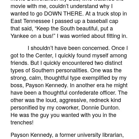
movie with me, couldn’t understand why I
wanted to go DOWN THERE. At a truck stop in
East Tennessee I passed up a baseball cap
that said, “Keep the South beautiful, put a
Yankee on a bus!” I was worried about fitting in.
I shouldn’t have been concerned. Once I
got to the Center, I quickly found myself among
friends. But I quickly encountered two distinct
types of Southern personalities. One was the
strong, calm, thoughtful type exemplified by my
boss, Payson Kennedy. In another era he might
have been a thoughtful confederate officer. The
other was the loud, aggressive, redneck kind
personified by my coworker, Donnie Dunton.
He was the guy you wanted with you in the
trenches!
Payson Kennedy, a former university librarian,