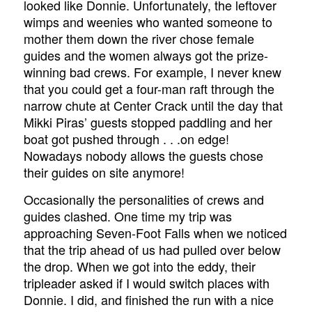
looked like Donnie. Unfortunately, the leftover
wimps and weenies who wanted someone to
mother them down the river chose female
guides and the women always got the prize-
winning bad crews. For example, I never knew
that you could get a four-man raft through the
narrow chute at Center Crack until the day that
Mikki Piras’ guests stopped paddling and her
boat got pushed through . . .on edge!
Nowadays nobody allows the guests chose
their guides on site anymore!
Occasionally the personalities of crews and
guides clashed. One time my trip was
approaching Seven-Foot Falls when we noticed
that the trip ahead of us had pulled over below
the drop. When we got into the eddy, their
tripleader asked if I would switch places with
Donnie. I did, and finished the run with a nice