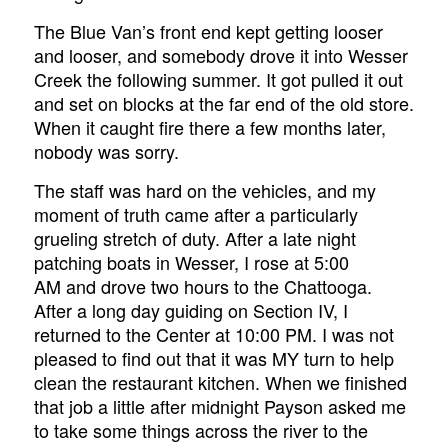
The Blue Van’s front end kept getting looser
and looser, and somebody drove it into Wesser
Creek the following summer. It got pulled it out
and set on blocks at the far end of the old store.
When it caught fire there a few months later,
nobody was sorry.
The staff was hard on the vehicles, and my
moment of truth came after a particularly
grueling stretch of duty. After a late night
patching boats in Wesser, I rose at 5:00
AM and drove two hours to the Chattooga.
After a long day guiding on Section IV, I
returned to the Center at 10:00 PM. I was not
pleased to find out that it was MY turn to help
clean the restaurant kitchen. When we finished
that job a little after midnight Payson asked me
to take some things across the river to the