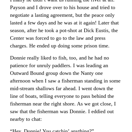
Payson and I drove over to his house and tried to
negotiate a lasting agreement, but the peace only
lasted a few days and he was at it again! Later that
season, after he took a pot-shot at Dick Eustis, the
Center was forced to go to the law and press
charges. He ended up doing some prison time.
Donnie really liked to fish, too, and he had no
patience for unruly paddlers. I was leading an
Outward Bound group down the Nanty one
afternoon when I saw a fisherman standing in some
mid-stream shallows far ahead. I went down the
line of boats, telling everyone to pass behind the
fisherman near the right shore. As we got close, I
saw that the fisherman was Donnie. I eddied out
nearby to chat:
“Hey, Donnie! You catchin’ anything?”