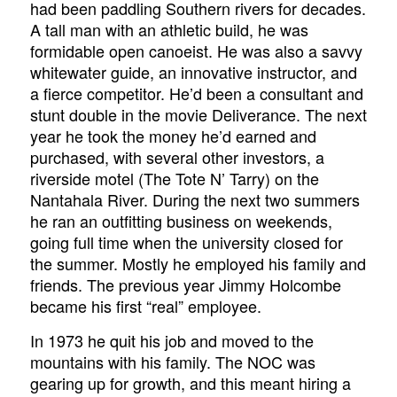
had been paddling Southern rivers for decades.
A tall man with an athletic build, he was
formidable open canoeist. He was also a savvy
whitewater guide, an innovative instructor, and
a fierce competitor. He’d been a consultant and
stunt double in the movie
Deliverance
. The next
year he took the money he’d earned and
purchased, with several other investors, a
riverside motel (The Tote N’ Tarry) on the
Nantahala River. During the next two summers
he ran an outfitting business on weekends,
going full time when the university closed for
the summer. Mostly he employed his family and
friends. The previous year Jimmy Holcombe
became his first “real” employee.
In 1973 he quit his job and moved to the
mountains with his family. The NOC was
gearing up for growth, and this meant hiring a