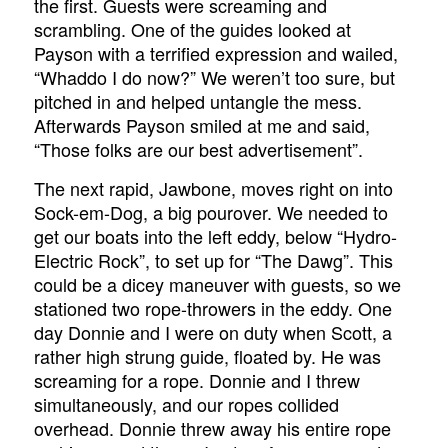
the first. Guests were screaming and
scrambling. One of the guides looked at
Payson with a terrified expression and wailed,
“Whaddo I do now?” We weren’t too sure, but
pitched in and helped untangle the mess.
Afterwards Payson smiled at me and said,
“Those folks are our best advertisement”.
The next rapid, Jawbone, moves right on into
Sock-em-Dog, a big pourover. We needed to
get our boats into the left eddy, below “Hydro-
Electric Rock”, to set up for “The Dawg”. This
could be a dicey maneuver with guests, so we
stationed two rope-throwers in the eddy. One
day Donnie and I were on duty when Scott, a
rather high strung guide, floated by. He was
screaming for a rope. Donnie and I threw
simultaneously, and our ropes collided
overhead. Donnie threw away his entire rope