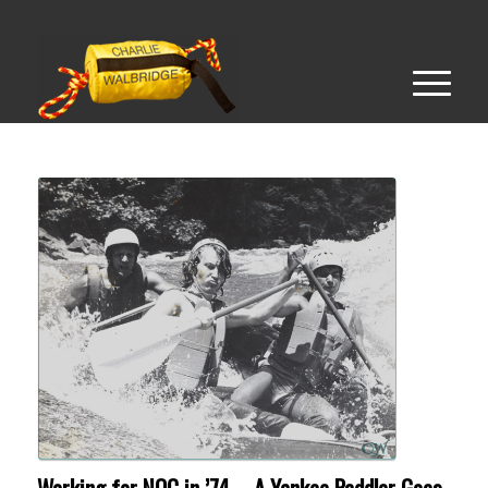
Working for NOC in ’74 – A Yankee Paddler Goes