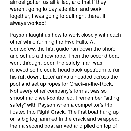
almost gotten us all killed, and that if they
weren’t going to pay attention and work
together, I was going to quit right there. It
always worked!
Payson taught us how to work closely with each
other while running the Five Falls. At
Corkscrew, the first guide ran down the shore
and set up a throw rope, Then the second boat
went through. Soon the safety man was
relieved so he could head back upstream to run
his raft down. Later arrivals headed across the
pool and set up ropes for Crack-in-the-Rock.
Not every other company’s format was so
smooth and well-controlled. I remember “sitting
safety” with Payson when a competitor’s trip
floated into Right Crack. The first boat hung up
on a big log jammed in the crack and wrapped,
then a second boat arrived and piled on top of