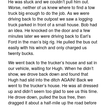
He was stuck and we couldn’t pull him out.
Worse, neither of us knew where to find a tow
truck big enough to do the job. As we were
driving back to the outpost we saw a logging
truck parked in front of a small house. Bob had
an idea. He knocked on the door and a few
minutes later we were driving back to Earl’s
Ford in the man’s big rig. He pulled the bus out
easily with his winch and only charged us
twenty bucks.
We went back to the trucker’s house and sat in
our vehicle, waiting for Hugh. When he didn’t
show, we drove back down and found that
Hugh had slid into the ditch AGAIN! Back we
went to the trucker’s house. He was all dressed
up and didn’t seem too glad to see us this time.
He drove down, pulled the bus free, then
dragged it about a half-mile up the road before