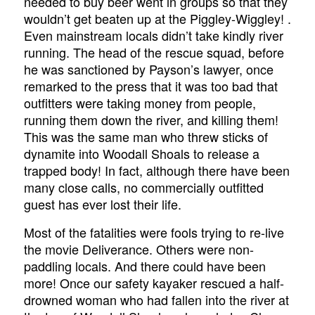
needed to buy beer went in groups so that they
wouldn’t get beaten up at the Piggley-Wiggley! .
Even mainstream locals didn’t take kindly river
running. The head of the rescue squad, before
he was sanctioned by Payson’s lawyer, once
remarked to the press that it was too bad that
outfitters were taking money from people,
running them down the river, and killing them!
This was the same man who threw sticks of
dynamite into Woodall Shoals to release a
trapped body! In fact, although there have been
many close calls, no commercially outfitted
guest has ever lost their life.
Most of the fatalities were fools trying to re-live
the movie Deliverance. Others were non-
paddling locals. And there could have been
more! Once our safety kayaker rescued a half-
drowned woman who had fallen into the river at