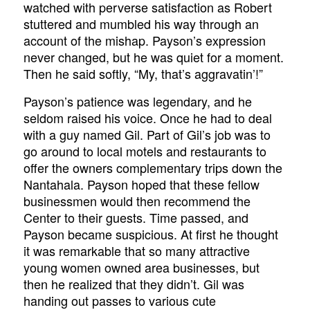
watched with perverse satisfaction as Robert
stuttered and mumbled his way through an
account of the mishap. Payson’s expression
never changed, but he was quiet for a moment.
Then he said softly, “My, that’s aggravatin’!”
Payson’s patience was legendary, and he
seldom raised his voice. Once he had to deal
with a guy named Gil. Part of Gil’s job was to
go around to local motels and restaurants to
offer the owners complementary trips down the
Nantahala. Payson hoped that these fellow
businessmen would then recommend the
Center to their guests. Time passed, and
Payson became suspicious. At first he thought
it was remarkable that so many attractive
young women owned area businesses, but
then he realized that they didn’t. Gil was
handing out passes to various cute