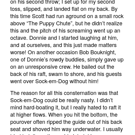
on his second throw; I set up for my second
toss, slipped, and landed flat on my back. By
this time Scott had run aground on a small rock
above “The Puppy Chute”, but he didn’t realize
this and the pitch of his screaming went up an
octave. Donnie and I started laughing at him,
and at ourselves, and this just made matters
worse! On another occasion Bob Bouknight,
one of Donnie’s rowdy buddies, simply gave up
on an unresponsive crew. He bailed out the
back of his raft, swam to shore, and his guests
went over Sock-em-Dog without him!
The reason for all this consternation was that
Sock-em-Dog could be really nasty. I didn’t
mind hard-boating it, but I really hated to raft it
at higher flows. When you hit the bottom, the
pourover often ripped the guide out of his back
seat and shoved him way underwater. I usually