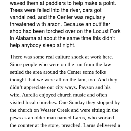
waved them at paddlers to help make a point.
Trees were felled into the river, cars got
vandalized, and the Center was regularly
threatened with arson. Because an outfitter
shop had been torched over on the Locust Fork
in Alabama at about the same time this didn’t
help anybody sleep at night.
There was some real culture shock at work here.
Since people who were on the run from the law
settled the area around the Center some folks
thought that we were all on the lam, too. And they
didn’t appreciate our city ways. Payson and his
wife, Aurelia enjoyed church music and often
visited local churches. One Sunday they stopped by
the church on Wesser Creek and were sitting in the
pews as an older man named Larus, who worked
the counter at the store, preached. Larus delivered a