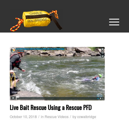
Live Bait Rescue Using a Rescue PFD
/
/
October 10, 2018
in
Rescue Videos
by
ccwalbridge