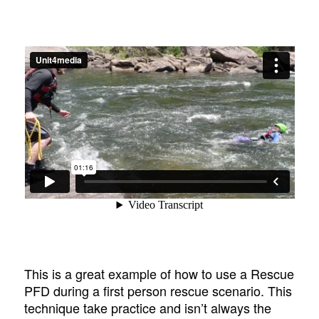
This is a great example of how to use a Rescue
PFD during a first person rescue scenario. This
technique take practice and isn’t always the