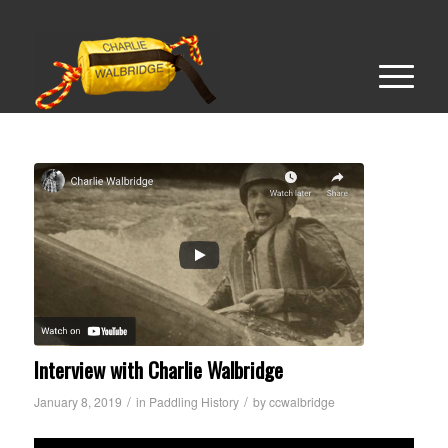
Interview with Charlie Walbridge
/
/
January 8, 2019
in
Paddling History
by
ccwalbridge