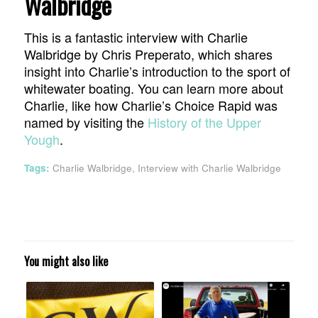
Walbridge
This is a fantastic interview with Charlie
Walbridge by Chris Preperato, which shares
insight into Charlie’s introduction to the sport of
whitewater boating. You can learn more about
Charlie, like how Charlie’s Choice Rapid was
named by visiting the
History of the Upper
Yough
.
Tags:
Charlie Walbridge
,
Interview with Charlie Walbridge
You might also like