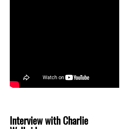
Interview with Charlie