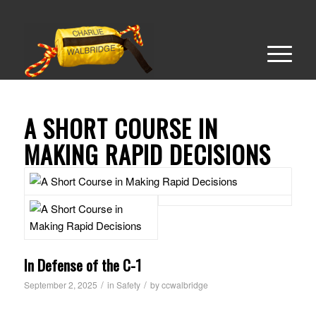
A SHORT COURSE IN
MAKING RAPID DECISIONS
In Defense of the C-1
/
/
September 2, 2025
in
Safety
by
ccwalbridge