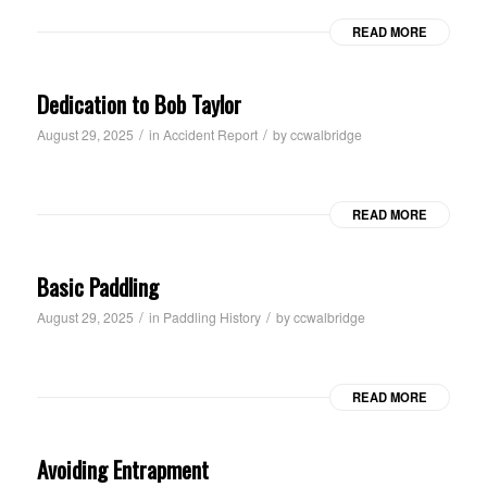
READ MORE
Dedication to Bob Taylor
/
/
August 29, 2025
in
Accident Report
by
ccwalbridge
READ MORE
Basic Paddling
/
/
August 29, 2025
in
Paddling History
by
ccwalbridge
READ MORE
Avoiding Entrapment