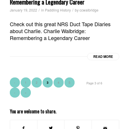
Remembering a Legendary Career
/
/
January 19, 2022
in
Paddling History
by
ccwalbridge
Check out this great NRS Duct Tape Diaries
about Charlie. Charlie Walbridge:
Remembering a Legendary Career
READ MORE
‹
1
2
4
5
3
Page 3 of 6
›
»
You are welcome to share.