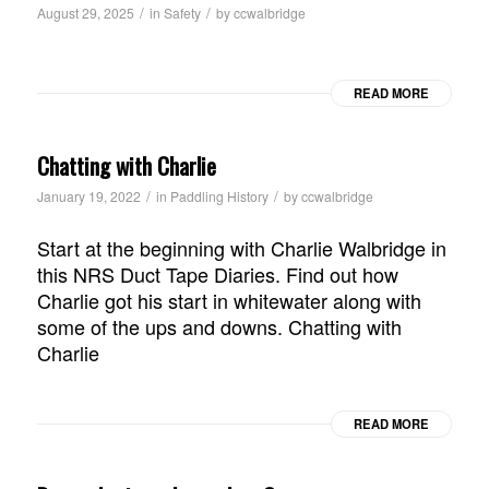
/
/
August 29, 2025
in
Safety
by
ccwalbridge
READ MORE
Chatting with Charlie
/
/
January 19, 2022
in
Paddling History
by
ccwalbridge
Start at the beginning with Charlie Walbridge in
this NRS Duct Tape Diaries. Find out how
Charlie got his start in whitewater along with
some of the ups and downs. Chatting with
Charlie
READ MORE