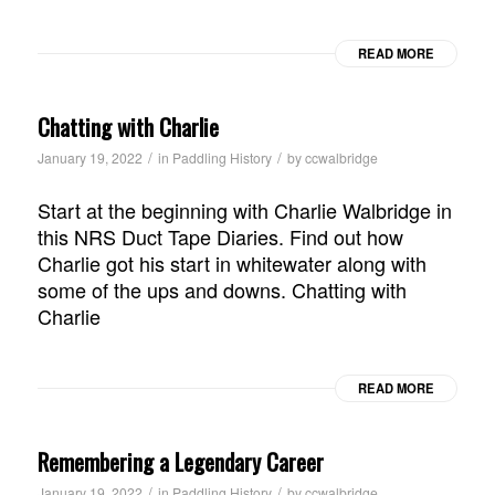
READ MORE
Chatting with Charlie
/
/
January 19, 2022
in
Paddling History
by
ccwalbridge
Start at the beginning with Charlie Walbridge in
this NRS Duct Tape Diaries. Find out how
Charlie got his start in whitewater along with
some of the ups and downs. Chatting with
Charlie
READ MORE
Remembering a Legendary Career
/
/
January 19, 2022
in
Paddling History
by
ccwalbridge