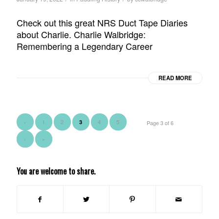
Check out this great NRS Duct Tape Diaries
about Charlie. Charlie Walbridge:
Remembering a Legendary Career
READ MORE
‹
1
2
4
5
3
Page 3 of 6
›
»
You are welcome to share.