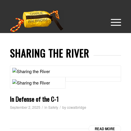
SHARING THE RIVER
In Defense of the C-1
/
/
September 2, 2025
in
Safety
by
ccwalbridge
READ MORE