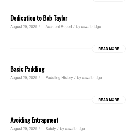
Dedication to Bob Taylor
/
/
August 29, 2025
in
Accident Report
by
ccwalbridge
READ MORE
Basic Paddling
/
/
August 29, 2025
in
Paddling History
by
ccwalbridge
READ MORE
Avoiding Entrapment
/
/
August 29, 2025
in
Safety
by
ccwalbridge